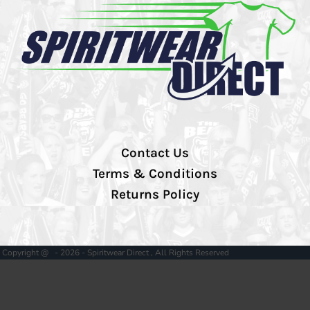
Contact Us
Terms & Conditions
Returns Policy
Copyright @ - 2026 - Spiritwear Direct , All Rights Reserved