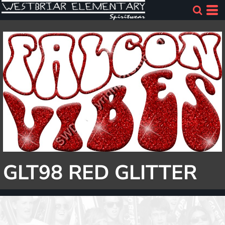
GLT98 RED GLITTER