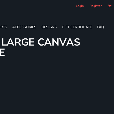
Login
Register
RTS
ACCESSORIES
DESIGNS
GIFT CERTIFICATE
FAQ
L LARGE CANVAS
E