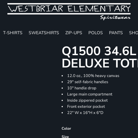
T-SHIRTS
SWEATSHIRTS
ZIP-UPS
POLOS
PANTS
SHO
Q1500 34.6
DELUXE TOT
12.0 oz., 100% heavy canvas
29" self-fabric handles
10" handle drop
Large main compartment
Inside zippered pocket
Front exterior pocket
22" W x 16"H x 6"D
Color
Size