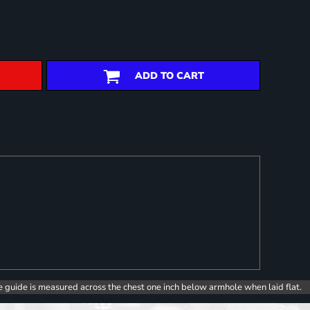
ADD TO CART
e guide is measured across the chest one inch below armhole when laid flat.