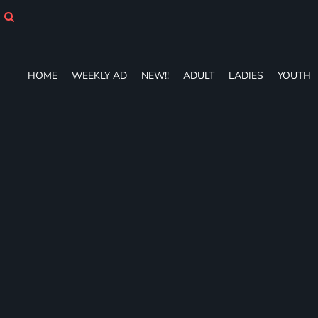
HOME
WEEKLY AD
NEW!!
ADULT
HOME
WEEKLY AD
NEW!!
ADULT
LADIES
YOUTH
LADIES
YOUTH
T-SHIRTS
SWEATSHIRTS
ZIP-UPS
POLOS
PANTS
SHORTS
ACCESSORIES
DESIGNS
GIFT CERTIFICATE
FAQ
Login