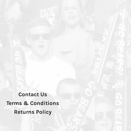
Contact Us
Terms & Conditions
Returns Policy