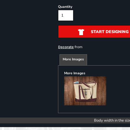
Quantity
START DESIGNING
from
Decorate
More Images
More Images
Body width in the siz