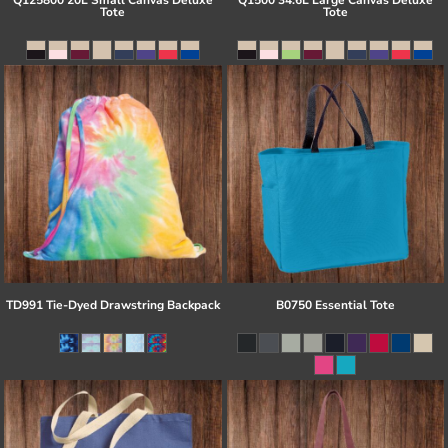
Q125800 20L Small Canvas Deluxe
Q1500 34.6L Large Canvas Deluxe
Tote
Tote
TD991 Tie-Dyed Drawstring Backpack
B0750 Essential Tote