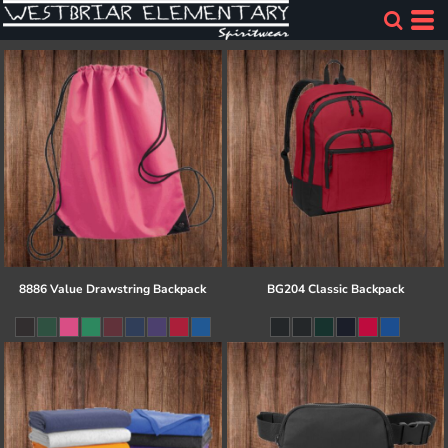
8886 Value Drawstring Backpack
BG204 Classic Backpack