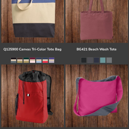
Q125900 Canvas Tri-Color Tote Bag
BG421 Beach Wash Tote