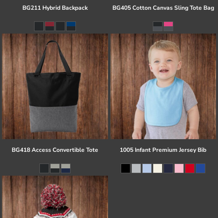
BG211 Hybrid Backpack
BG405 Cotton Canvas Sling Tote Bag
BG418 Access Convertible Tote
1005 Infant Premium Jersey Bib