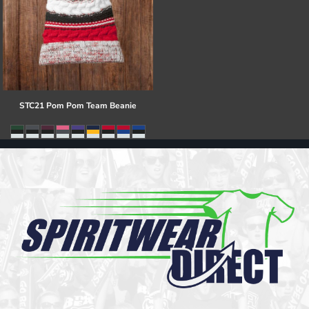
STC21 Pom Pom Team Beanie