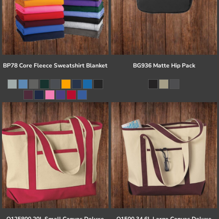
BP78 Core Fleece Sweatshirt Blanket
BG936 Matte Hip Pack