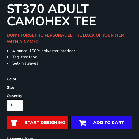
ST370 ADULT
CAMOHEX TEE
DON'T FORGET TO PERSONALIZE THE BACK OF YOUR ITEM
WITH A NAME!!
4-ounce, 100% polyester interlock
Tag-free label
Set-in sleeves
Color
Size
Quantity
START DESIGNING
ADD TO CART
Decorate