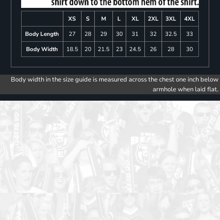
XS
S
M
L
XL
2XL
3XL
4XL
Body Length
27
28
29
30
31
32
32.5
33
Body Width
18.5
20
21.5
23
24.5
26
28
30
Body width in the size guide is measured across the chest one inch below
armhole when laid flat.