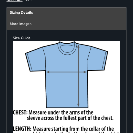
from
Sizing Details
More Images
Size Guide