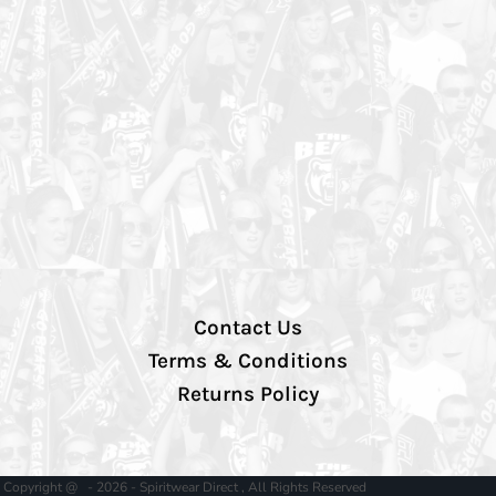
Contact Us
Terms & Conditions
Returns Policy
Copyright @ - 2026 - Spiritwear Direct , All Rights Reserved