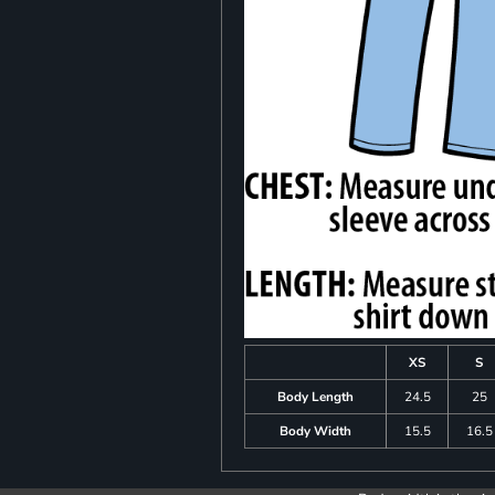
XS
S
Body Length
24.5
25
Body Width
15.5
16.5