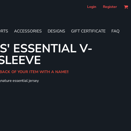
Login
Register
RTS
ACCESSORIES
DESIGNS
GIFT CERTIFICATE
FAQ
S' ESSENTIAL V-
SLEEVE
 BACK OF YOUR ITEM WITH A NAME!!
gnature essential jersey