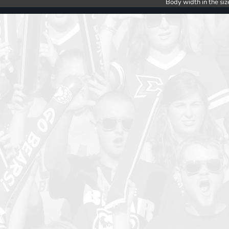
Body width in the siz