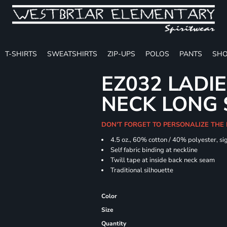
T-SHIRTS
SWEATSHIRTS
ZIP-UPS
POLOS
PANTS
SHO
EZ032 LADIE
NECK LONG 
DON'T FORGET TO PERSONALIZE THE
4.5 oz., 60% cotton / 40% polyester, si
Self fabric binding at neckline
Twill tape at inside back neck seam
Traditional silhouette
Color
Size
Quantity