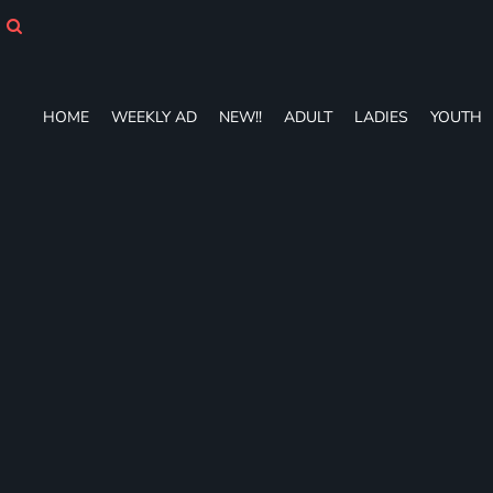
HOME
WEEKLY AD
NEW!!
ADULT
HOME
WEEKLY AD
NEW!!
ADULT
LADIES
YOUTH
LADIES
YOUTH
T-SHIRTS
SWEATSHIRTS
ZIP-UPS
POLOS
PANTS
SHORTS
ACCESSORIES
DESIGNS
GIFT CERTIFICATE
FAQ
Login