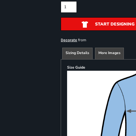
START DESIGNING
from
Decorate
Sizing Details
More Images
Size Guide