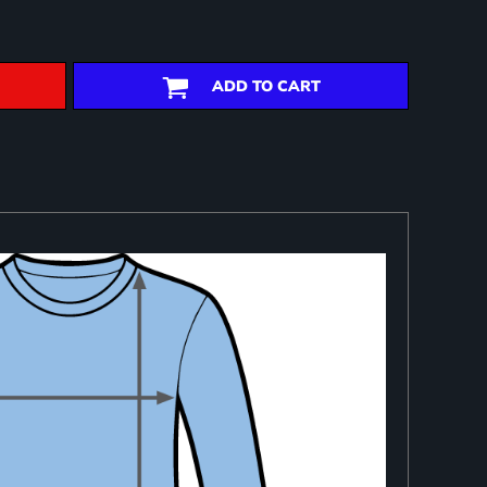
ADD TO CART