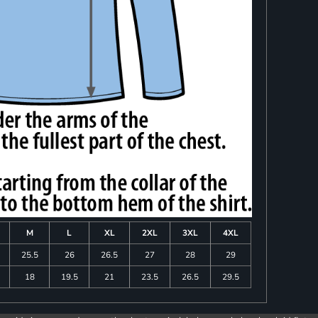
M
L
XL
2XL
3XL
4XL
25.5
26
26.5
27
28
29
18
19.5
21
23.5
26.5
29.5