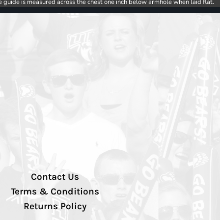
e guide is measured across the chest one inch below armhole when laid flat.
Contact Us
Terms & Conditions
Returns Policy