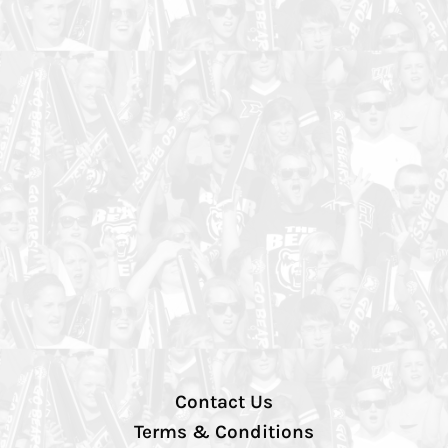
Contact Us
Terms & Conditions