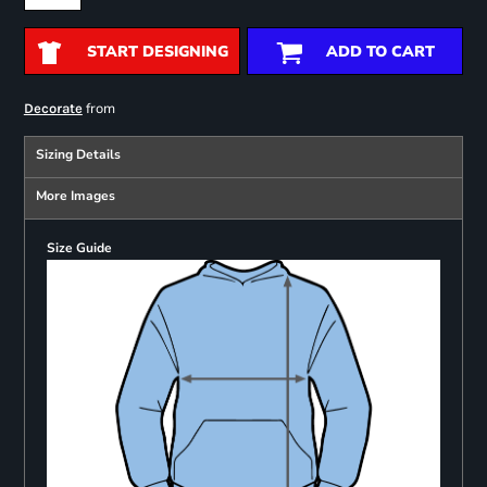
START DESIGNING
ADD TO CART
from
Decorate
Sizing Details
More Images
Size Guide