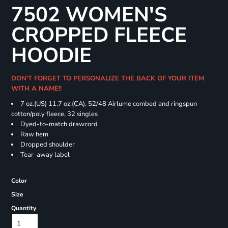
7502 WOMEN'S
CROPPED FLEECE
HOODIE
DON'T FORGET TO PERSONALIZE THE BACK OF YOUR ITEM
WITH A NAME!!
7 oz.(US) 11.7 oz.(CA), 52/48 Airlume combed and ringspun
cotton/poly fleece, 32 singles
Dyed-to-match drawcord
Raw hem
Dropped shoulder
Tear-away label
Color
Size
Quantity