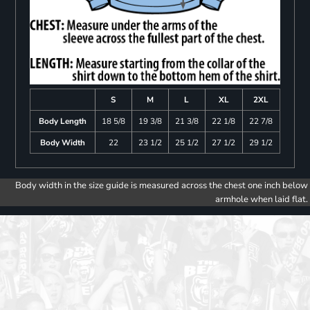
S
M
L
XL
2XL
Body Length
18 5/8
19 3/8
21 3/8
22 1/8
22 7/8
Body Width
22
23 1/2
25 1/2
27 1/2
29 1/2
Body width in the size guide is measured across the chest one inch below
armhole when laid flat.