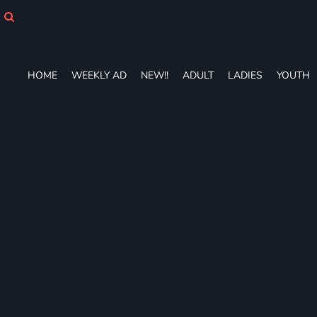
HOME
WEEKLY AD
NEW!!
ADULT
HOME
WEEKLY AD
NEW!!
ADULT
LADIES
YOUTH
LADIES
YOUTH
T-SHIRTS
SWEATSHIRTS
ZIP-UPS
POLOS
PANTS
SHORTS
ACCESSORIES
DESIGNS
GIFT CERTIFICATE
FAQ
Login