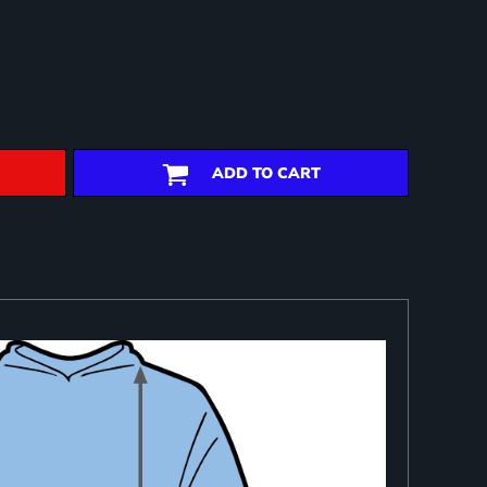
ADD TO CART