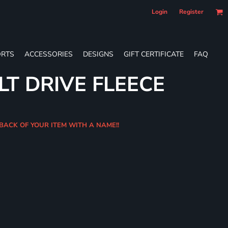
Login
Register
RTS
ACCESSORIES
DESIGNS
GIFT CERTIFICATE
FAQ
LT DRIVE FLEECE
 BACK OF YOUR ITEM WITH A NAME!!