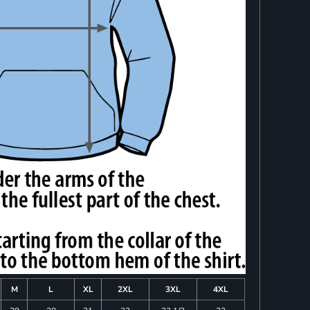
M
L
XL
2XL
3XL
4XL