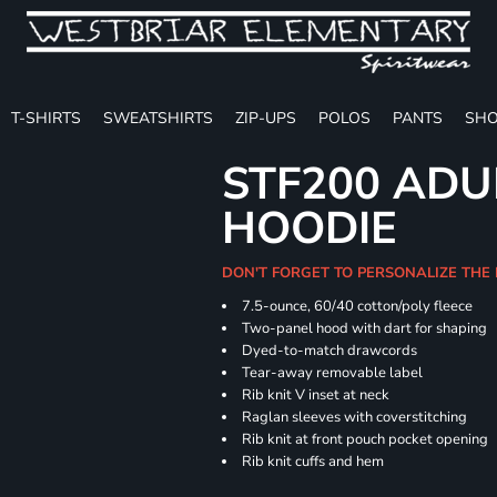
T-SHIRTS
SWEATSHIRTS
ZIP-UPS
POLOS
PANTS
SHO
STF200 ADU
HOODIE
DON'T FORGET TO PERSONALIZE THE
7.5-ounce, 60/40 cotton/poly fleece
Two-panel hood with dart for shaping
Dyed-to-match drawcords
Tear-away removable label
Rib knit V inset at neck
Raglan sleeves with coverstitching
Rib knit at front pouch pocket opening
Rib knit cuffs and hem