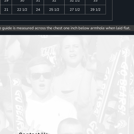
29
30
31
32
32 1/2
33
21
22 1/2
24
25 1/2
27 1/2
29 1/2
e guide is measured across the chest one inch below armhole when laid flat.