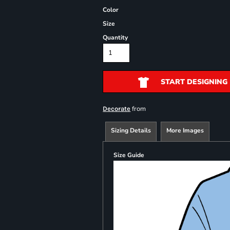
Color
Size
Quantity
START DESIGNING
from
Decorate
Sizing Details
More Images
Size Guide