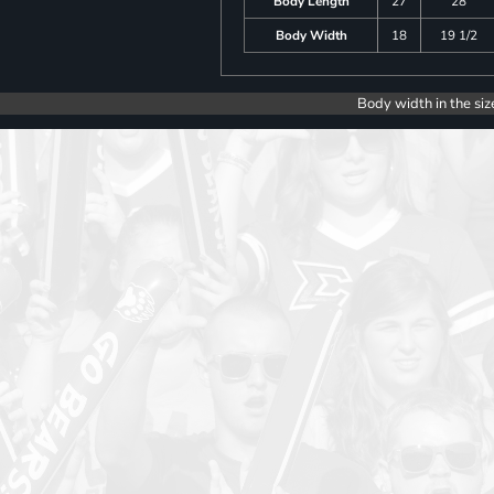
Body Length
27
28
Body Width
18
19 1/2
Body width in the siz