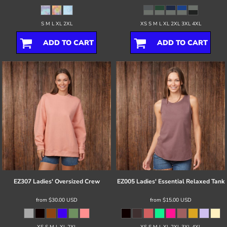
S M L XL 2XL
XS S M L XL 2XL 3XL 4XL
ADD TO CART
ADD TO CART
EZ307 Ladies' Oversized Crew
EZ005 Ladies' Essential Relaxed Tank
from
$30.00
USD
from
$15.00
USD
XS S M L XL 2XL
XS S M L XL 2XL 3XL 4XL