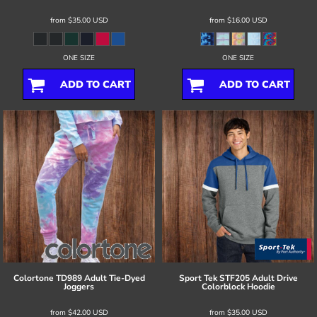
from
$35.00
USD
from
$16.00
USD
ONE SIZE
ONE SIZE
ADD TO CART
ADD TO CART
Colortone
TD989 Adult Tie-Dyed
Sport Tek
STF205 Adult Drive
Joggers
Colorblock Hoodie
from
$42.00
USD
from
$35.00
USD