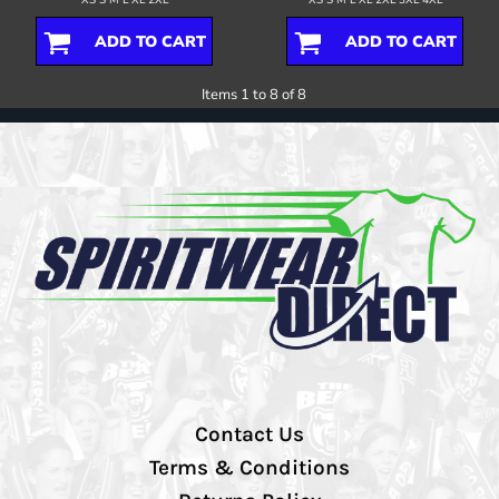
ADD TO CART
ADD TO CART
Items 1 to 8 of 8
Contact Us
Terms & Conditions