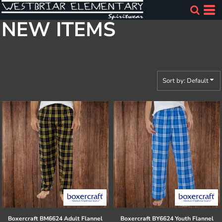
Default
NEW ITEMS
Price: Lowest First
Price: Highest First
Date Added
Sort by: Default
Boxercraft
BM6624 Adult Flannel
Boxercraft
BY6624 Youth Flannel