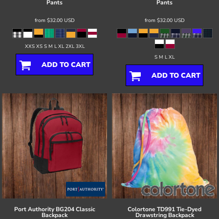
Pants
Pants
from
$32.00
USD
from
$32.00
USD
XXS XS S M L XL 2XL 3XL
S M L XL
ADD TO CART
ADD TO CART
Port Authority
BG204 Classic
Colortone
TD991 Tie-Dyed
Backpack
Drawstring Backpack