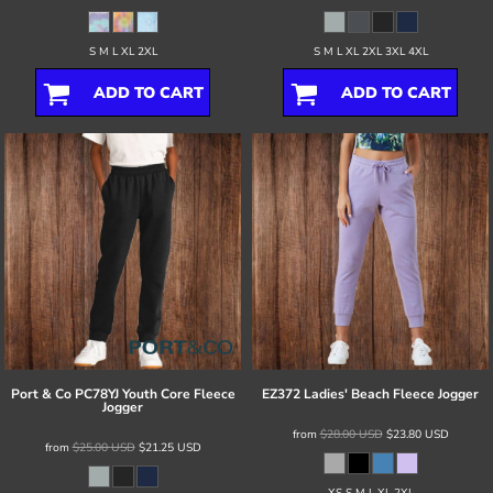
S M L XL 2XL
S M L XL 2XL 3XL 4XL
ADD TO CART
ADD TO CART
Port & Co
PC78YJ Youth Core Fleece
EZ372 Ladies' Beach Fleece Jogger
Jogger
from
$28.00
USD
$23.80
USD
from
$25.00
USD
$21.25
USD
XS S M L XL 2XL