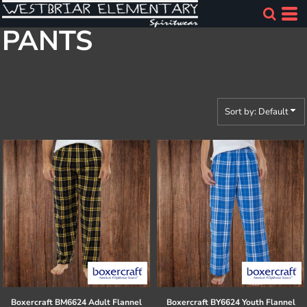
Default
PANTS
Price: Lowest First
Price: Highest First
Date Added
Sort by: Default
Boxercraft
BM6624 Adult Flannel
Boxercraft
BY6624 Youth Flannel