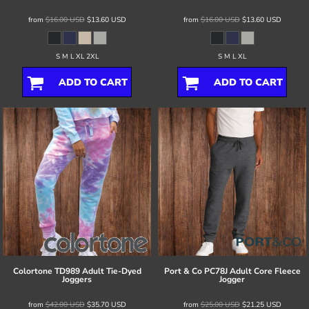
from
$16.00
USD
$13.60
USD
from
$16.00
USD
$13.60
USD
S M L XL 2XL
S M L XL
ADD TO CART
ADD TO CART
Colortone
TD989 Adult Tie-Dyed
Port & Co
PC78J Adult Core Fleece
Joggers
Jogger
from
$42.00
USD
$35.70
USD
from
$25.00
USD
$21.25
USD