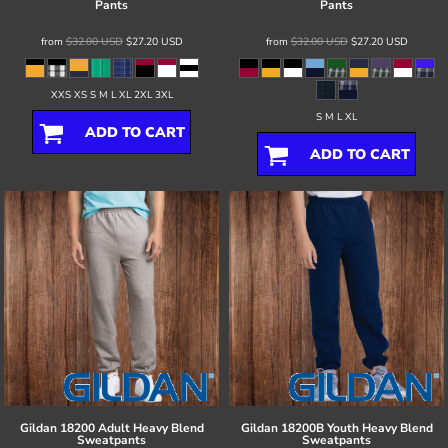
Pants
Pants
from
$32.00
USD
$27.20
USD
from
$32.00
USD
$27.20
USD
XXS XS S M L XL 2XL 3XL
S M L XL
ADD TO CART
ADD TO CART
Gildan
18200 Adult Heavy Blend
Gildan
18200B Youth Heavy Blend
Sweatpants
Sweatpants