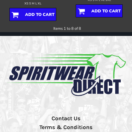
XS S M L XL
ADD TO CART
ADD TO CART
Items 1 to 8 of 8
Contact Us
Terms & Conditions