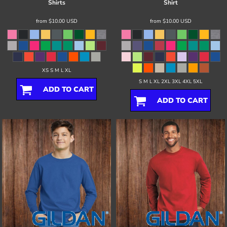
Shirts
Shirt
from
$10.00
USD
from
$10.00
USD
XS S M L XL
S M L XL 2XL 3XL 4XL 5XL
ADD TO CART
ADD TO CART