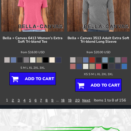
Bella + Canvas
6413 Women’s Extra
Bella + Canvas
3513 Adult Extra Soft
Soft Tri-blend Tee
Tri-blend Long Sleeve
from
$16.00
USD
from
$20.00
USD
S M L XL 2XL 3XL
XS S M L XL 2XL 3XL
ADD TO CART
ADD TO CART
1
...
Items 1 to 8 of 156
2
3
4
5
6
7
8
9
18
19
20
Next