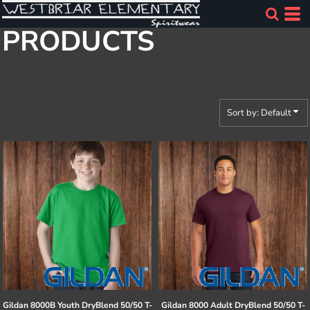
Default
PRODUCTS
Price: Lowest First
Price: Highest First
Date Added
Sort by: Default
Gildan
8000B Youth DryBlend 50/50 T-
Gildan
8000 Adult DryBlend 50/50 T-