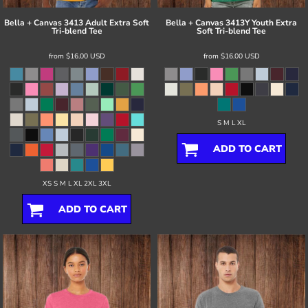
Bella + Canvas
3413 Adult Extra Soft
Bella + Canvas
3413Y Youth Extra
Tri-blend Tee
Soft Tri-blend Tee
from
$16.00
USD
from
$16.00
USD
S M L XL
ADD TO CART
XS S M L XL 2XL 3XL
ADD TO CART