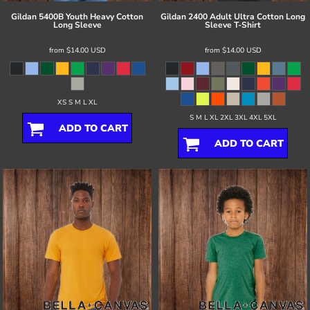
Gildan
5400B Youth Heavy Cotton
Gildan
2400 Adult Ultra Cotton Long
Long Sleeve
Sleeve T-Shirt
from
$14.00
USD
from
$14.00
USD
XS S M L XL
S M L XL 2XL 3XL 4XL 5XL
ADD TO CART
ADD TO CART