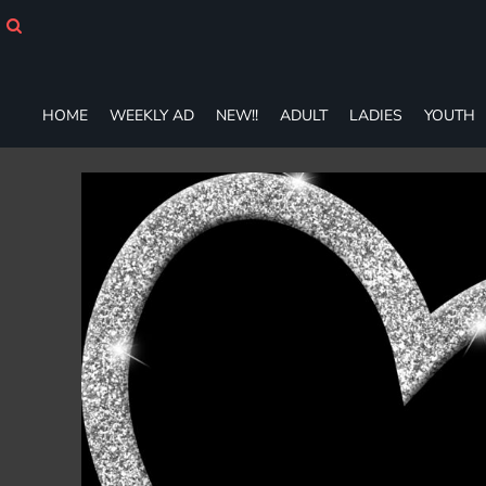
HOME
WEEKLY AD
NEW!!
ADULT
HOME
WEEKLY AD
NEW!!
ADULT
LADIES
YOUTH
LADIES
YOUTH
T-SHIRTS
SWEATSHIRTS
ZIP-UPS
POLOS
PANTS
SHORTS
ACCESSORIES
DESIGNS
GIFT CERTIFICATE
FAQ
Login