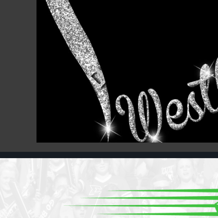
Register
Cart: 0 item