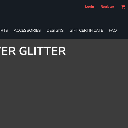
Login
Register
RTS
ACCESSORIES
DESIGNS
GIFT CERTIFICATE
FAQ
VER GLITTER