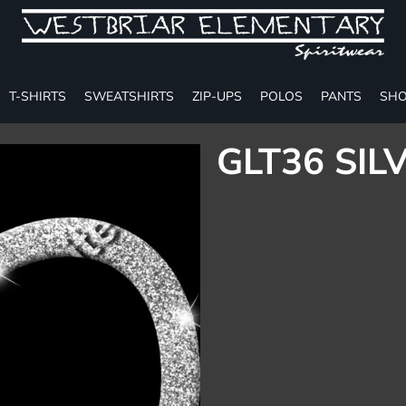
T-SHIRTS
SWEATSHIRTS
ZIP-UPS
POLOS
PANTS
SHO
GLT36 SIL